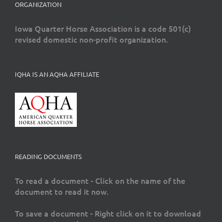
ORGANIZATION
Iowa Quarter Horse Association is a code 501(c)
revised domestic non-profit organization.
IQHA IS AN AQHA AFFILIATE
READING DOCUMENTS
To read a document - Click on the name of the
document to read it now.
To save a document - Right click on it to download