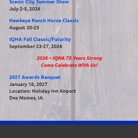
Scenic City Summer Show
July 2-5, 2026
Hawkeye Ranch Horse Classic
August 20-23
IQHA Fall Classic/Futurity
September 23-27, 2026
2026 – IQHA 75 Years Strong
Come Celebrate With Us!
2027 Awards Banquet
January 16, 2027
Location: Holiday Inn Airport
Des Moines, IA