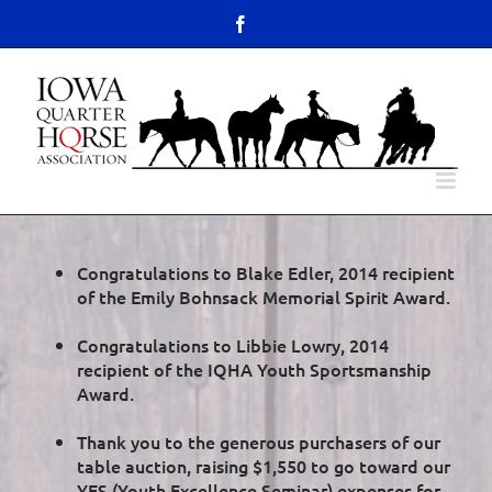
Skip
content
Facebook
to
Open toolbar
content
Congratulations to Blake Edler, 2014 recipient
of the Emily Bohnsack Memorial Spirit Award.
Congratulations to Libbie Lowry, 2014
recipient of the IQHA Youth Sportsmanship
Award.
Thank you to the generous purchasers of our
table auction, raising $1,550 to go toward our
YES (Youth Excellence Seminar) expenses for