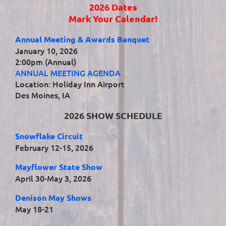
2026 Dates
Mark Your Calendar!
Annual Meeting & Awards Banquet
January 10, 2026
2:00pm (Annual)
ANNUAL MEETING AGENDA
Location: Holiday Inn Airport
Des Moines, IA
2026 SHOW SCHEDULE
Snowflake Circuit
February 12-15, 2026
Mayflower State Show
April 30-May 3, 2026
Denison May Shows
May 18-21