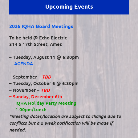
Upcoming Events
2026 IQHA Board Meetings
To be held @ Echo Electric
314 S 17th Street, Ames
– Tuesday, August 11 @ 6:30pm
AGENDA
TBD
– September –
– Tuesday, October 6 @ 6:30pm
TBD
– November –
– Sunday, December 6th
IQHA Holiday Party Meeting
1:00pm/Lunch
*Meeting dates/location are subject to change due to
conflicts but a 2 week notification will be made if
needed.