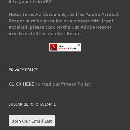
it to your device/PC.
Note: To view a document, the free Adobe Acrobat
Reader must be installed as a prerequisite. If not
installed, please click on the Get Adobe Reader
icon to install the Acrobat Reader.
PRIVACY POLICY
CLICK HERE
to read our Privacy Policy
SUBSCRIBE TO IQHA EMAIL
Join Our Email List