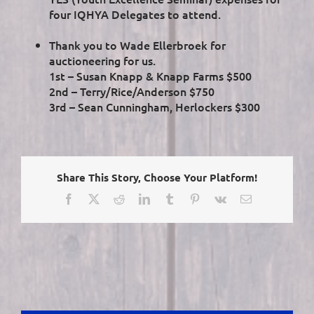
four IQHYA Delegates to attend.
Thank you to Wade Ellerbroek for
auctioneering for us.
1st – Susan Knapp & Knapp Farms $500
2nd – Terry/Rice/Anderson $750
3rd – Sean Cunningham, Herlockers $300
Share This Story, Choose Your Platform!
Facebook
X
Reddit
LinkedIn
Tumblr
Pinterest
Vk
Email