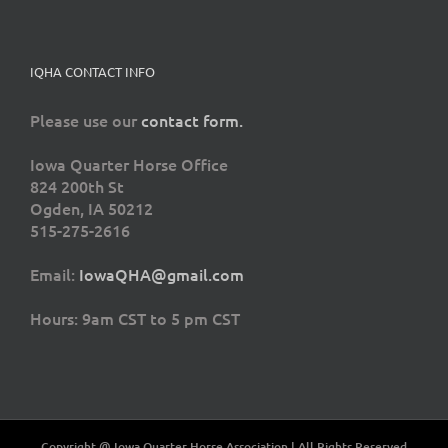
IQHA CONTACT INFO
Please use our
contact form.
Iowa Quarter Horse Office
824 200th St
Ogden, IA 50212
515-275-2616
Email:
IowaQHA@gmail.com
Hours: 9am CST to 5 pm CST
Copyright @ Iowa Quarter Horse Association | All Rights Reserved