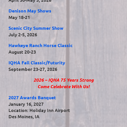
Denison May Shows
May 18-21
Scenic City Summer Show
July 2-5, 2026
Hawkeye Ranch Horse Classic
August 20-23
IQHA Fall Classic/Futurity
September 23-27, 2026
2026 – IQHA 75 Years Strong
Come Celebrate With Us!
2027 Awards Banquet
January 16, 2027
Location: Holiday Inn Airport
Des Moines, IA