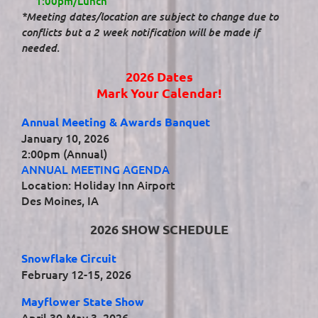
1:00pm/Lunch
*Meeting dates/location are subject to change due to
conflicts but a 2 week notification will be made if
needed.
2026 Dates
Mark Your Calendar!
Annual Meeting & Awards Banquet
January 10, 2026
2:00pm (Annual)
ANNUAL MEETING AGENDA
Location: Holiday Inn Airport
Des Moines, IA
2026 SHOW SCHEDULE
Snowflake Circuit
February 12-15, 2026
Mayflower State Show
April 30-May 3, 2026