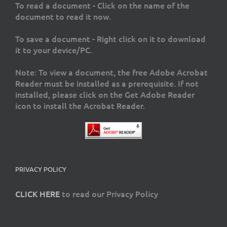
To read a document - Click on the name of the
document to read it now.
To save a document - Right click on it to download
it to your device/PC.
Note: To view a document, the free Adobe Acrobat
Reader must be installed as a prerequisite. If not
installed, please click on the Get Adobe Reader
icon to install the Acrobat Reader.
PRIVACY POLICY
CLICK HERE
to read our Privacy Policy