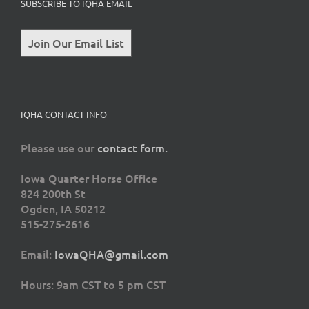
SUBSCRIBE TO IQHA EMAIL
Join Our Email List
IQHA CONTACT INFO
Please use our
contact form.
Iowa Quarter Horse Office
824 200th St
Ogden, IA 50212
515-275-2616
Email:
IowaQHA@gmail.com
Hours: 9am CST to 5 pm CST