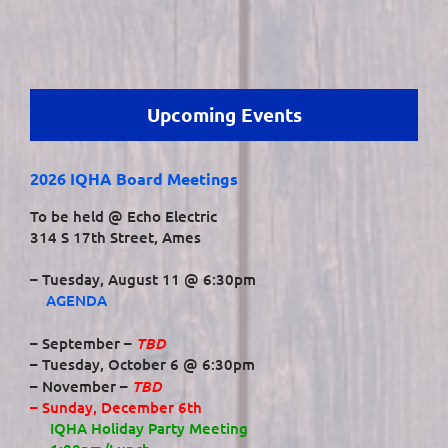
Upcoming Events
2026 IQHA Board Meetings
To be held @ Echo Electric
314 S 17th Street, Ames
– Tuesday, August 11 @ 6:30pm
AGENDA
TBD
– September –
– Tuesday, October 6 @ 6:30pm
TBD
– November –
– Sunday, December 6th
IQHA Holiday Party Meeting