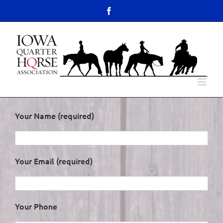
Skip
content
Facebook
to
Open toolbar
content
Your Name (required)
Your Email (required)
Your Phone