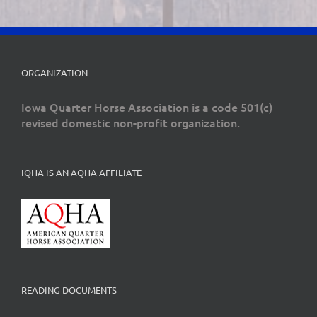
ORGANIZATION
Iowa Quarter Horse Association is a code 501(c)
revised domestic non-profit organization.
IQHA IS AN AQHA AFFILIATE
READING DOCUMENTS