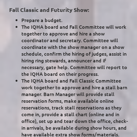
Fall Classic and Futurity Show:
Prepare a budget.
The IQHA board and Fall Committee will work
together to approve and hire a show
coordinator and secretary. Committee will
coordinate with the show manager on a show
schedule, confirm the hiring of judges, assist in
hiring ring stewards, announcer and if
necessary, gate help. Committee will report to
the IQHA board on their progress.
The IQHA board and Fall Classic Committee
work together to approve and hire a stall barn
manager. Barn Manager will provide stall
reservation forms, make available online
reservations, track stall reservations as they
come in, provide a stall chart (online and in
office), set up and tear down the office, check-
in arrivals, be available during show hours, and
have available extra show forms/materials.