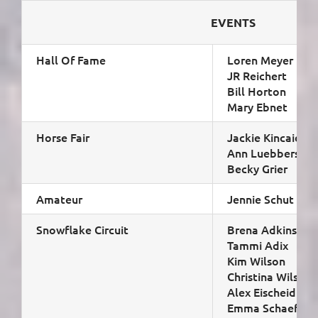
EVENTS
Hall Of Fame
Loren Meyer
JR Reichert
Bill Horton
Mary Ebnet
Horse Fair
Jackie Kincaid (ch
Ann Luebbers
Becky Grier
Amateur
Jennie Schut & Li
Snowflake Circuit
Brena Adkins (cha
Tammi Adix
Kim Wilson
Christina Wilson
Alex Eischeid
Emma Schaefer