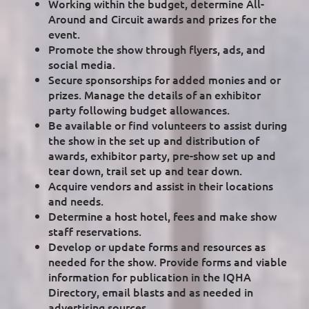
Working within the budget, determine All-
Around and Circuit awards and prizes for the
event.
Promote the show through flyers, ads, and
social media.
Secure sponsorships for added monies and or
prizes. Manage the details of an exhibitor
party following budget allowances.
Be available or find volunteers to assist during
the show in the set up and distribution of
awards, exhibitor party, pre-show set up and
tear down, trail set up and tear down.
Acquire vendors and assist in their locations
and needs.
Determine a host hotel, fees and make show
staff reservations.
Develop or update forms and resources as
needed for the show. Provide forms and viable
information for publication in the IQHA
Directory, email blasts and as needed in
advertising sources.