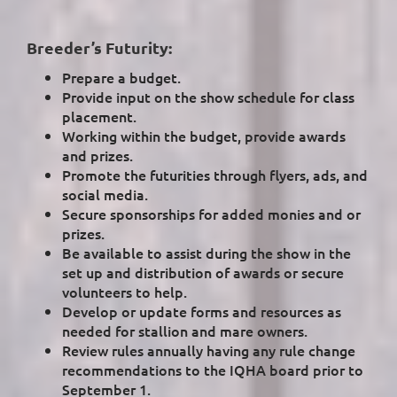
Breeder’s Futurity:
Prepare a budget.
Provide input on the show schedule for class
placement.
Working within the budget, provide awards
and prizes.
Promote the futurities through flyers, ads, and
social media.
Secure sponsorships for added monies and or
prizes.
Be available to assist during the show in the
set up and distribution of awards or secure
volunteers to help.
Develop or update forms and resources as
needed for stallion and mare owners.
Review rules annually having any rule change
recommendations to the IQHA board prior to
September 1.