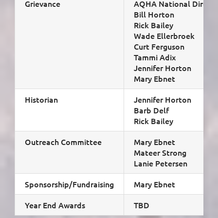
Grievance
AQHA National Directo
Bill Horton
Rick Bailey
Wade Ellerbroek
Curt Ferguson
Tammi Adix
Jennifer Horton
Mary Ebnet
Historian
Jennifer Horton
Barb Delf
Rick Bailey
Outreach Committee
Mary Ebnet
Mateer Strong
Lanie Petersen
Sponsorship/Fundraising
Mary Ebnet
Year End Awards
TBD