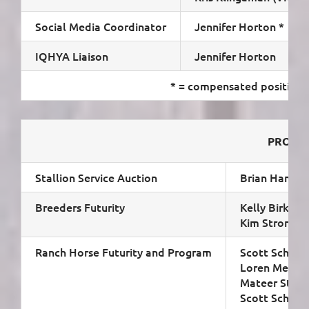
Social Media Coordinator
Jennifer Horton *
IQHYA Liaison
Jennifer Horton
* = compensated position
PROGR
Stallion Service Auction
Brian Hamrick
Breeders Futurity
Kelly Birkenho
Kim Strong
Ranch Horse Futurity and Program
Scott Schuma
Loren Meyer (
Mateer Stron
Scott Schuman