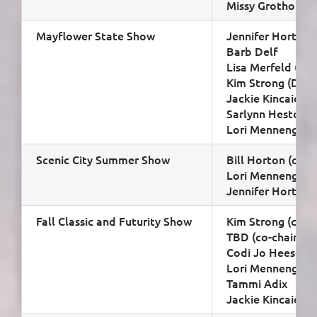
Missy Grothoff
Mayflower State Show
Jennifer Horton (
Barb Delf
Lisa Merfeld (spo
Kim Strong (D4)
Jackie Kincaid (D
Sarlynn Heston
Lori Mennenga
Scenic City Summer Show
Bill Horton (chair
Lori Mennenga
Jennifer Horton
Fall Classic and Futurity Show
Kim Strong (co-ch
TBD (co-chair)
Codi Jo Heesch
Lori Mennenga
Tammi Adix
Jackie Kincaid