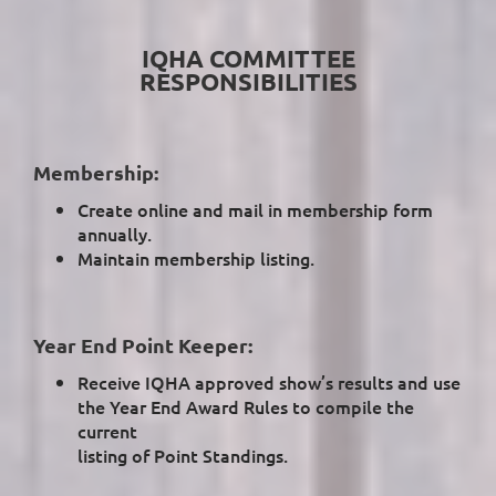
IQHA COMMITTEE
RESPONSIBILITIES
Membership:
Create online and mail in membership form
annually.
Maintain membership listing.
Year End Point Keeper:
Receive IQHA approved show’s results and use
the Year End Award Rules to compile the
current
listing of Point Standings.