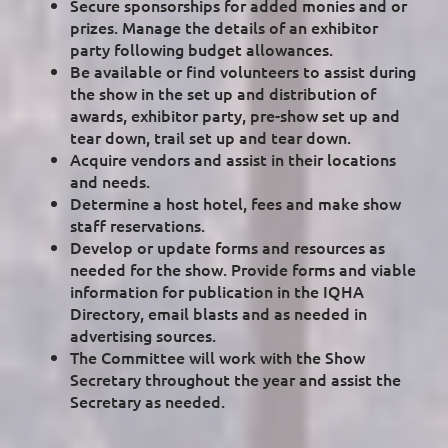
Secure sponsorships for added monies and or
prizes. Manage the details of an exhibitor
party following budget allowances.
Be available or find volunteers to assist during
the show in the set up and distribution of
awards, exhibitor party, pre-show set up and
tear down, trail set up and tear down.
Acquire vendors and assist in their locations
and needs.
Determine a host hotel, fees and make show
staff reservations.
Develop or update forms and resources as
needed for the show. Provide forms and viable
information for publication in the IQHA
Directory, email blasts and as needed in
advertising sources.
The Committee will work with the Show
Secretary throughout the year and assist the
Secretary as needed.