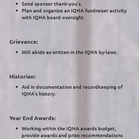
Send sponsor thank-you’s.
Plan and organize an IQHA fundraiser activity
with IQHA board oversight.
Grievance:
Will abide as written in the IQHA by-laws.
Historian:
Aid in documentation and recordkeeping of
IQHA’s history.
Year End Awards:
Working within the IQHA awards budget,
provide awards and prize recommendations