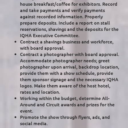
house breakfast/coffee for exhibitors. Record
and take payments and verify payments
against recorded information. Properly
prepare deposits. Include a report on stall
reservations, shavings and the deposits for the
IQHA Executive Committee.
Contract a shavings business and workforce,
with board approval.
Contract a photographer with board approval.
Accommodate photographer needs; greet
photographer upon arrival, backdrop location,
provide them with a show schedule, provide
them sponsor signage and the necessary IQHA
logos. Make them aware of the host hotel,
rates and location.
Working within the budget, determine All-
Around and Circuit awards and prizes for the
event.
Promote the show through flyers, ads, and
social media.