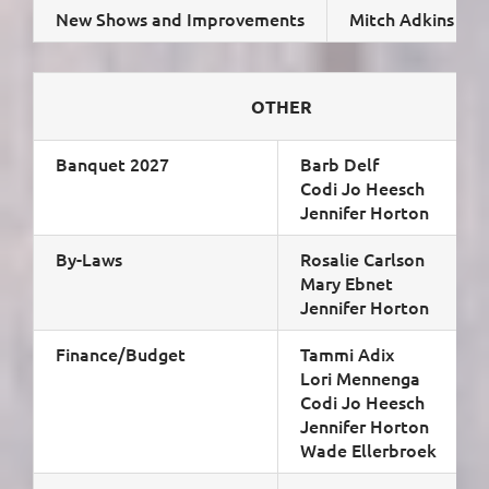
New Shows and Improvements
Mitch Adkins
OTHER
Banquet 2027
Barb Delf
Codi Jo Heesch
Jennifer Horton
By-Laws
Rosalie Carlson
Mary Ebnet
Jennifer Horton
Finance/Budget
Tammi Adix
Lori Mennenga
Codi Jo Heesch
Jennifer Horton
Wade Ellerbroek