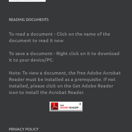
READING DOCUMENTS
To read a document - Click on the name of the
document to read it now.
To save a document - Right click on it to download
it to your device/PC.
Note: To view a document, the free Adobe Acrobat
Reader must be installed as a prerequisite. If not
installed, please click on the Get Adobe Reader
icon to install the Acrobat Reader.
PRIVACY POLICY