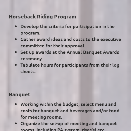
Horseback Riding Program
Develop the criteria for participation in the
program.
Gather award ideas and costs to the executive
committee for their approval.
Set up awards at the Annual Banquet Awards
ceremony.
Tabulate hours for participants from their log
sheets.
Banquet
Working within the budget, select menu and
costs for banquet and beverages and/or food
for meeting rooms.
Organize the set-up of meeting and banquet
rooms, including PA system, riser(s) etc..