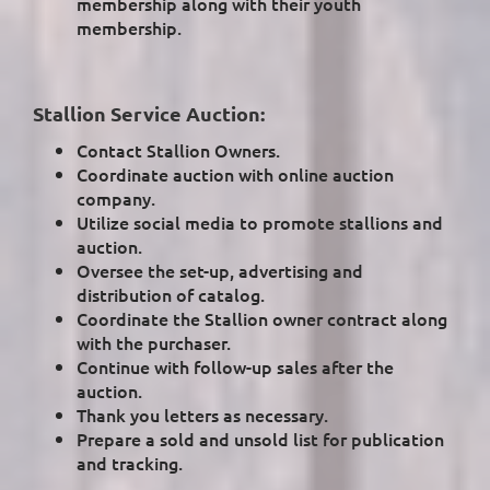
membership along with their youth
membership.
Stallion Service Auction:
Contact Stallion Owners.
Coordinate auction with online auction
company.
Utilize social media to promote stallions and
auction.
Oversee the set-up, advertising and
distribution of catalog.
Coordinate the Stallion owner contract along
with the purchaser.
Continue with follow-up sales after the
auction.
Thank you letters as necessary.
Prepare a sold and unsold list for publication
and tracking.