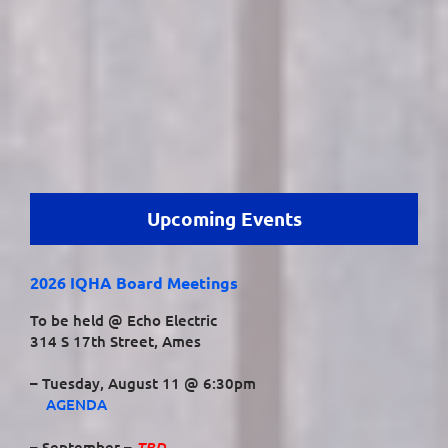
Upcoming Events
2026 IQHA Board Meetings
To be held @ Echo Electric
314 S 17th Street, Ames
– Tuesday, August 11 @ 6:30pm
AGENDA
TBD
– September –