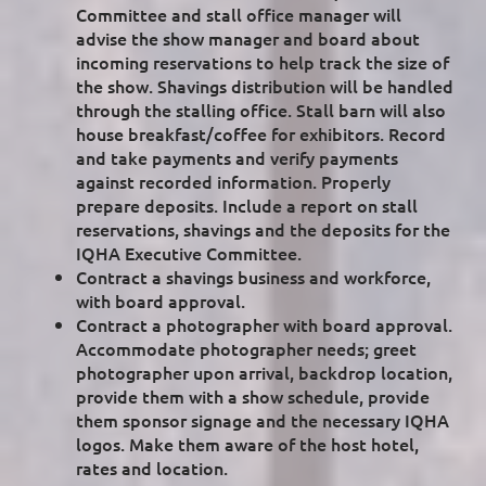
Committee and stall office manager will
advise the show manager and board about
incoming reservations to help track the size of
the show. Shavings distribution will be handled
through the stalling office. Stall barn will also
house breakfast/coffee for exhibitors. Record
and take payments and verify payments
against recorded information. Properly
prepare deposits. Include a report on stall
reservations, shavings and the deposits for the
IQHA Executive Committee.
Contract a shavings business and workforce,
with board approval.
Contract a photographer with board approval.
Accommodate photographer needs; greet
photographer upon arrival, backdrop location,
provide them with a show schedule, provide
them sponsor signage and the necessary IQHA
logos. Make them aware of the host hotel,
rates and location.