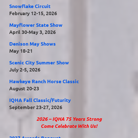
Snowflake Circuit
February 12-15, 2026
Mayflower State Show
April 30-May 3, 2026
Denison May Shows
May 18-21
Scenic City Summer Show
July 2-5, 2026
Hawkeye Ranch Horse Classic
August 20-23
IQHA Fall Classic/Futurity
September 23-27, 2026
2026 – IQHA 75 Years Strong
Come Celebrate With Us!
2027 Awards Banquet