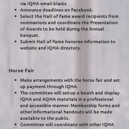
via IQHA email blasts.
Announce deadlines on Facebook.
Select the Hall of Fame award recipients from
nominations and coordinate the Presentation
of Awards to be held during the Annual
banquet.
Submit Hall of Fame honoree information to
website and IQHA directory.
Horse Fair
Make arrangements with the horse fair and set
up payment through IQHA.
The committee will set-up a booth and display
IQHA and AQHA materials in a professional
and accessible manner. Membership forms and
other informational handouts will be made
available to the public.
Committee will coordinate with other IQHA