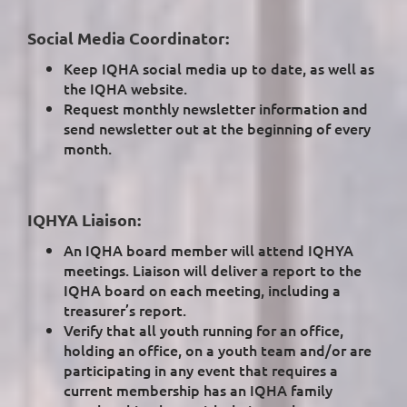
Social Media Coordinator:
Keep IQHA social media up to date, as well as
the IQHA website.
Request monthly newsletter information and
send newsletter out at the beginning of every
month.
IQHYA Liaison:
An IQHA board member will attend IQHYA
meetings. Liaison will deliver a report to the
IQHA board on each meeting, including a
treasurer’s report.
Verify that all youth running for an office,
holding an office, on a youth team and/or are
participating in any event that requires a
current membership has an IQHA family