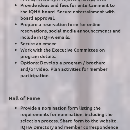
Provide ideas and fees for entertainment to
the IQHA board. Secure entertainment with
board approval.
Prepare a reservation form for online
reservations, social media announcements and
include in IQHA emails.
Secure an emcee.
Work with the Executive Committee on
program details.
Options: Develop a program / brochure
and/or video. Plan activities for member
participation.
Hall of Fame
Provide a nomination form listing the
requirements for nomination, including the
selection process. Share form to the website,
IQHA Directory and member correspondence