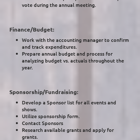
vote during the annual meeting.
Finance/Budget:
Work with the accounting manager to confirm
and track expenditures.
Prepare annual budget and process for
analyzing budget vs. actuals throughout the
year.
Sponsorship/Fundraising:
Develop a Sponsor list for all events and
shows.
Utilize sponsorship form.
Contact Sponsors
Research available grants and apply for
grants.