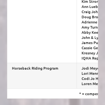
Kim Strong (s
Ann Luebbers 
Craig Johnso
Doug Brown
Adrienne Shir
Amy Turner
Abby Keegan
John & Lynne
James Puder
Cassie Georg
Kresney John
IQHA Represe
Horseback Riding Program
Jodi Meyer (c
Lori Mennen
Codi Jo Hees
Loren Meyer
* = compensat