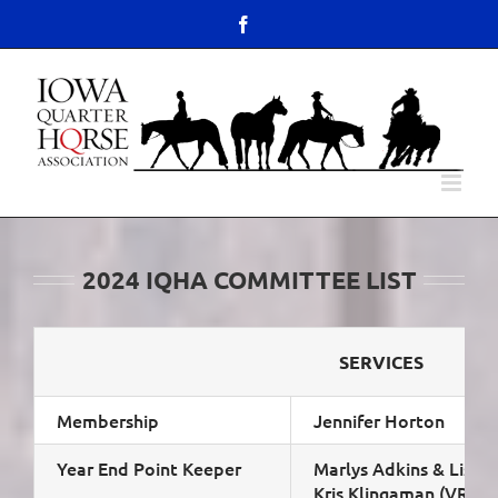
Skip
content
Facebook
to
Open toolbar
content
2024 IQHA COMMITTEE LIST
SERVICES
Membership
Jennifer Horton
Year End Point Keeper
Marlys Adkins & Lisa 
Kris Klingaman (VRH)