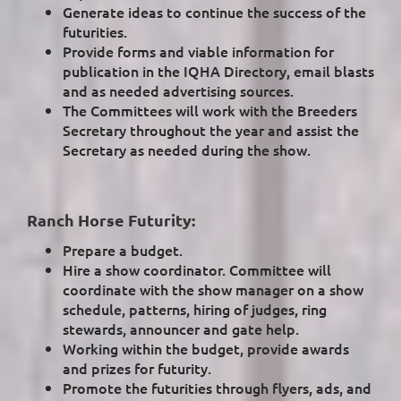
Generate ideas to continue the success of the
futurities.
Provide forms and viable information for
publication in the IQHA Directory, email blasts
and as needed advertising sources.
The Committees will work with the Breeders
Secretary throughout the year and assist the
Secretary as needed during the show.
Ranch Horse Futurity:
Prepare a budget.
Hire a show coordinator. Committee will
coordinate with the show manager on a show
schedule, patterns, hiring of judges, ring
stewards, announcer and gate help.
Working within the budget, provide awards
and prizes for futurity.
Promote the futurities through flyers, ads, and