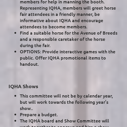
members for help in manning the booth.
Representing IQHA, members will greet horse
fair attendees in a friendly manner, be
informative about IQHA and encourage
attendees to become members.
Find a suitable horse for the Avenue of Breeds
and a responsible caretaker of the horse
during the fair.
OPTIONS: Provide interactive games with the
public. Offer IQHA promotional items to
handout.
IQHA Shows
This committee will not be by calendar year,
but will work towards the following year’s
show..
Prepare a budget.
The IQHA board and Show Committee will
work together to approve and hire a show