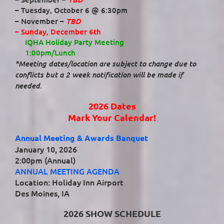
– Tuesday, October 6 @ 6:30pm
TBD
– November –
– Sunday, December 6th
IQHA Holiday Party Meeting
1:00pm/Lunch
*Meeting dates/location are subject to change due to
conflicts but a 2 week notification will be made if
needed.
2026 Dates
Mark Your Calendar!
Annual Meeting & Awards Banquet
January 10, 2026
2:00pm (Annual)
ANNUAL MEETING AGENDA
Location: Holiday Inn Airport
Des Moines, IA
2026 SHOW SCHEDULE