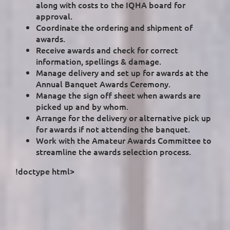
along with costs to the IQHA board for
approval.
Coordinate the ordering and shipment of
awards.
Receive awards and check for correct
information, spellings & damage.
Manage delivery and set up for awards at the
Annual Banquet Awards Ceremony.
Manage the sign off sheet when awards are
picked up and by whom.
Arrange for the delivery or alternative pick up
for awards if not attending the banquet.
Work with the Amateur Awards Committee to
streamline the awards selection process.
!doctype html>