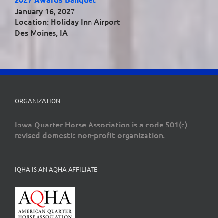
January 16, 2027
Location: Holiday Inn Airport
Des Moines, IA
ORGANIZATION
Iowa Quarter Horse Association is a code 501(c)
revised domestic non-profit organization.
IQHA IS AN AQHA AFFILIATE