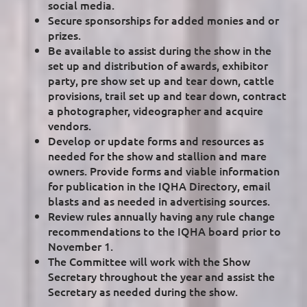
social media.
Secure sponsorships for added monies and or
prizes.
Be available to assist during the show in the
set up and distribution of awards, exhibitor
party, pre show set up and tear down, cattle
provisions, trail set up and tear down, contract
a photographer, videographer and acquire
vendors.
Develop or update forms and resources as
needed for the show and stallion and mare
owners. Provide forms and viable information
for publication in the IQHA Directory, email
blasts and as needed in advertising sources.
Review rules annually having any rule change
recommendations to the IQHA board prior to
November 1.
The Committee will work with the Show
Secretary throughout the year and assist the
Secretary as needed during the show.