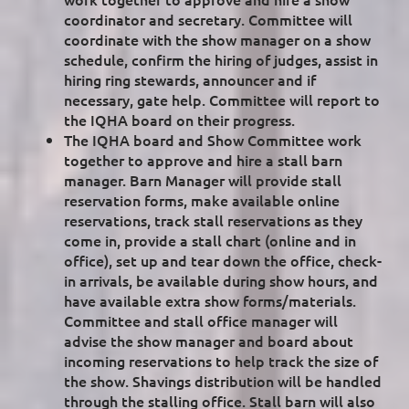
coordinator and secretary. Committee will
coordinate with the show manager on a show
schedule, confirm the hiring of judges, assist in
hiring ring stewards, announcer and if
necessary, gate help. Committee will report to
the IQHA board on their progress.
The IQHA board and Show Committee work
together to approve and hire a stall barn
manager. Barn Manager will provide stall
reservation forms, make available online
reservations, track stall reservations as they
come in, provide a stall chart (online and in
office), set up and tear down the office, check-
in arrivals, be available during show hours, and
have available extra show forms/materials.
Committee and stall office manager will
advise the show manager and board about
incoming reservations to help track the size of
the show. Shavings distribution will be handled
through the stalling office. Stall barn will also