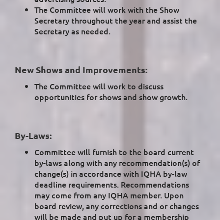
The Committee will work with the Show
Secretary throughout the year and assist the
Secretary as needed.
New Shows and Improvements:
The Committee will work to discuss
opportunities for shows and show growth.
By-Laws:
Committee will furnish to the board current
by-laws along with any recommendation(s) of
change(s) in accordance with IQHA by-law
deadline requirements. Recommendations
may come from any IQHA member. Upon
board review, any corrections and or changes
will be made and put up for a membership