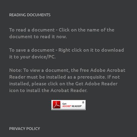
READING DOCUMENTS
To read a document - Click on the name of the
document to read it now.
To save a document - Right click on it to download
it to your device/PC.
Note: To view a document, the free Adobe Acrobat
Reader must be installed as a prerequisite. If not
installed, please click on the Get Adobe Reader
icon to install the Acrobat Reader.
PRIVACY POLICY