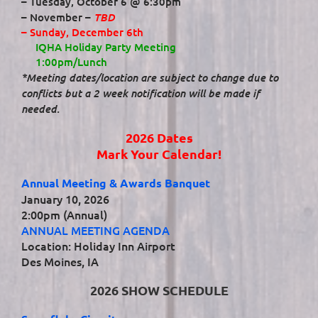
– Tuesday, October 6 @ 6:30pm
TBD
– November –
– Sunday, December 6th
IQHA Holiday Party Meeting
1:00pm/Lunch
*Meeting dates/location are subject to change due to
conflicts but a 2 week notification will be made if
needed.
2026 Dates
Mark Your Calendar!
Annual Meeting & Awards Banquet
January 10, 2026
2:00pm (Annual)
ANNUAL MEETING AGENDA
Location: Holiday Inn Airport
Des Moines, IA
2026 SHOW SCHEDULE