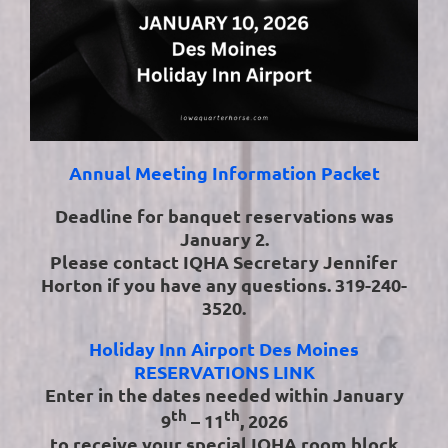
Annual Meeting Information Packet
Deadline for banquet reservations was
January 2.
Please contact IQHA Secretary Jennifer
Horton if you have any questions. 319-240-
3520.
Holiday Inn Airport Des Moines
RESERVATIONS LINK
Enter in the dates needed within January
th
th
9
– 11
, 2026
to receive your special IQHA room block