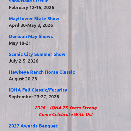
Snowflake Circuit
February 12-15, 2026
Mayflower State Show
April 30-May 3, 2026
Denison May Shows
May 18-21
Scenic City Summer Show
July 2-5, 2026
Hawkeye Ranch Horse Classic
August 20-23
IQHA Fall Classic/Futurity
September 23-27, 2026
2026 – IQHA 75 Years Strong
Come Celebrate With Us!
2027 Awards Banquet