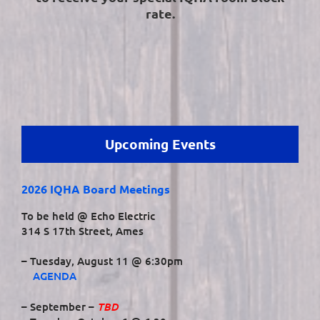
rate.
Upcoming Events
2026 IQHA Board Meetings
To be held @ Echo Electric
314 S 17th Street, Ames
– Tuesday, August 11 @ 6:30pm
AGENDA
TBD
– September –