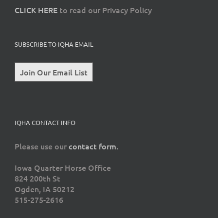
CLICK HERE
to read our Privacy Policy
SUBSCRIBE TO IQHA EMAIL
Join Our Email List
IQHA CONTACT INFO
Please use our
contact form.
Iowa Quarter Horse Office
824 200th St
Ogden, IA 50212
515-275-2616