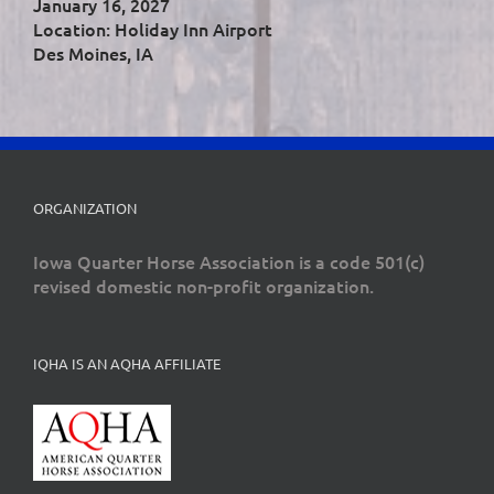
January 16, 2027
Location: Holiday Inn Airport
Des Moines, IA
ORGANIZATION
Iowa Quarter Horse Association is a code 501(c)
revised domestic non-profit organization.
IQHA IS AN AQHA AFFILIATE