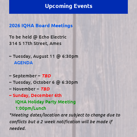
Upcoming Events
2026 IQHA Board Meetings
To be held @ Echo Electric
314 S 17th Street, Ames
– Tuesday, August 11 @ 6:30pm
AGENDA
TBD
– September –
– Tuesday, October 6 @ 6:30pm
TBD
– November –
– Sunday, December 6th
IQHA Holiday Party Meeting
1:00pm/Lunch
*Meeting dates/location are subject to change due to
conflicts but a 2 week notification will be made if
needed.