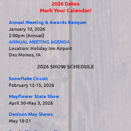
2026 Dates
Mark Your Calendar!
Annual Meeting & Awards Banquet
January 10, 2026
2:00pm (Annual)
ANNUAL MEETING AGENDA
Location: Holiday Inn Airport
Des Moines, IA
2026 SHOW SCHEDULE
Snowflake Circuit
February 12-15, 2026
Mayflower State Show
April 30-May 3, 2026
Denison May Shows
May 18-21