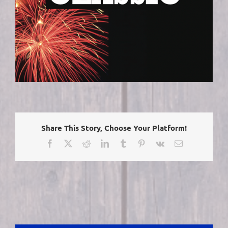
Share This Story, Choose Your Platform!
Facebook
X
Reddit
LinkedIn
Tumblr
Pinterest
Vk
Email