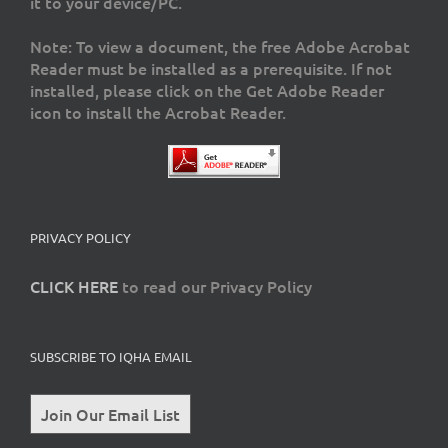
it to your device/PC.
Note: To view a document, the free Adobe Acrobat
Reader must be installed as a prerequisite. If not
installed, please click on the Get Adobe Reader
icon to install the Acrobat Reader.
PRIVACY POLICY
CLICK HERE
to read our Privacy Policy
SUBSCRIBE TO IQHA EMAIL
Join Our Email List