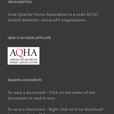
ORGANIZATION
Iowa Quarter Horse Association is a code 501(c)
revised domestic non-profit organization.
IQHA IS AN AQHA AFFILIATE
READING DOCUMENTS
To read a document - Click on the name of the
document to read it now.
To save a document - Right click on it to download