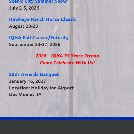
Scenic City Summer Show
July 2-5, 2026
Hawkeye Ranch Horse Classic
August 20-23
IQHA Fall Classic/Futurity
September 23-27, 2026
2026 – IQHA 75 Years Strong
Come Celebrate With Us!
2027 Awards Banquet
January 16, 2027
Location: Holiday Inn Airport
Des Moines, IA