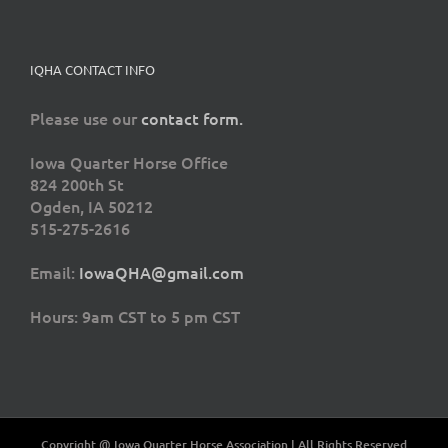
IQHA CONTACT INFO
Please use our
contact form.
Iowa Quarter Horse Office
824 200th St
Ogden, IA 50212
515-275-2616
Email:
IowaQHA@gmail.com
Hours: 9am CST to 5 pm CST
Copyright @ Iowa Quarter Horse Association | All Rights Reserved