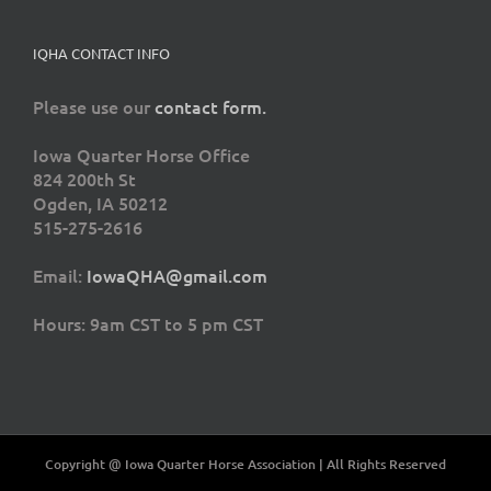
IQHA CONTACT INFO
Please use our
contact form.
Iowa Quarter Horse Office
824 200th St
Ogden, IA 50212
515-275-2616
Email:
IowaQHA@gmail.com
Hours: 9am CST to 5 pm CST
Copyright @ Iowa Quarter Horse Association | All Rights Reserved