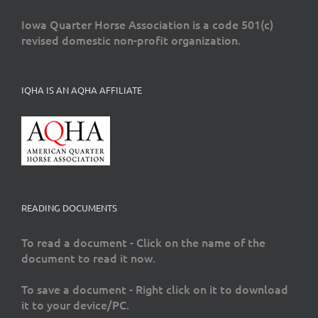
Iowa Quarter Horse Association is a code 501(c)
revised domestic non-profit organization.
IQHA IS AN AQHA AFFILIATE
READING DOCUMENTS
To read a document - Click on the name of the
document to read it now.
To save a document - Right click on it to download
it to your device/PC.