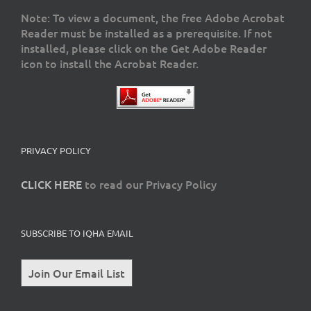
Note: To view a document, the free Adobe Acrobat
Reader must be installed as a prerequisite. If not
installed, please click on the Get Adobe Reader
icon to install the Acrobat Reader.
PRIVACY POLICY
CLICK HERE
to read our Privacy Policy
SUBSCRIBE TO IQHA EMAIL
Join Our Email List