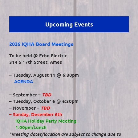
Upcoming Events
2026 IQHA Board Meetings
To be held @ Echo Electric
314 S 17th Street, Ames
– Tuesday, August 11 @ 6:30pm
AGENDA
TBD
– September –
– Tuesday, October 6 @ 6:30pm
TBD
– November –
– Sunday, December 6th
IQHA Holiday Party Meeting
1:00pm/Lunch
*Meeting dates/location are subject to change due to