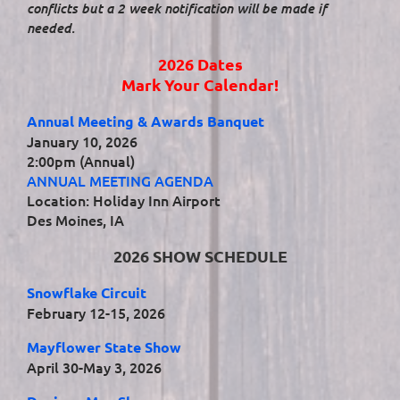
conflicts but a 2 week notification will be made if
needed.
2026 Dates
Mark Your Calendar!
Annual Meeting & Awards Banquet
January 10, 2026
2:00pm (Annual)
ANNUAL MEETING AGENDA
Location: Holiday Inn Airport
Des Moines, IA
2026 SHOW SCHEDULE
Snowflake Circuit
February 12-15, 2026
Mayflower State Show
April 30-May 3, 2026