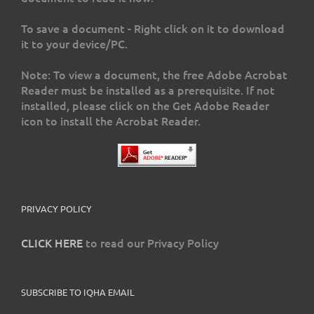
To save a document - Right click on it to download
it to your device/PC.
Note: To view a document, the free Adobe Acrobat
Reader must be installed as a prerequisite. If not
installed, please click on the Get Adobe Reader
icon to install the Acrobat Reader.
PRIVACY POLICY
CLICK HERE
to read our Privacy Policy
SUBSCRIBE TO IQHA EMAIL