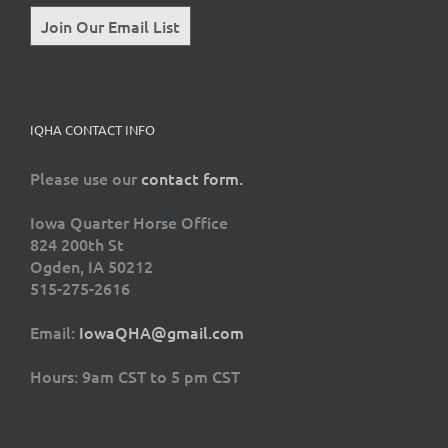
Join Our Email List
IQHA CONTACT INFO
Please use our
contact form.
Iowa Quarter Horse Office
824 200th St
Ogden, IA 50212
515-275-2616
Email:
IowaQHA@gmail.com
Hours: 9am CST to 5 pm CST