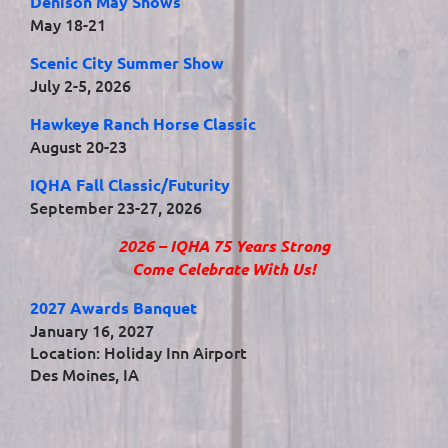
Denison May Shows
May 18-21
Scenic City Summer Show
July 2-5, 2026
Hawkeye Ranch Horse Classic
August 20-23
IQHA Fall Classic/Futurity
September 23-27, 2026
2026 – IQHA 75 Years Strong
Come Celebrate With Us!
2027 Awards Banquet
January 16, 2027
Location: Holiday Inn Airport
Des Moines, IA