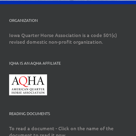
ORGANIZATION
Iowa Quarter Horse Association is a code 501(c)
revised domestic non-profit organization.
IQHA IS AN AQHA AFFILIATE
READING DOCUMENTS
To read a document - Click on the name of the
document to read it now.