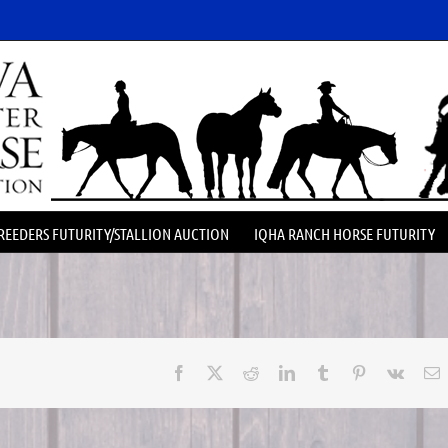
REEDERS FUTURITY/STALLION AUCTION
IQHA RANCH HORSE FUTURITY
Facebook
X
Reddit
LinkedIn
Tumblr
Pinterest
Vk
E