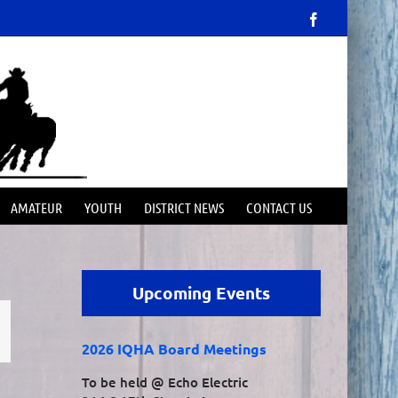
Facebook
AMATEUR
YOUTH
DISTRICT NEWS
CONTACT US
Upcoming Events
mail
2026 IQHA Board Meetings
To be held @ Echo Electric