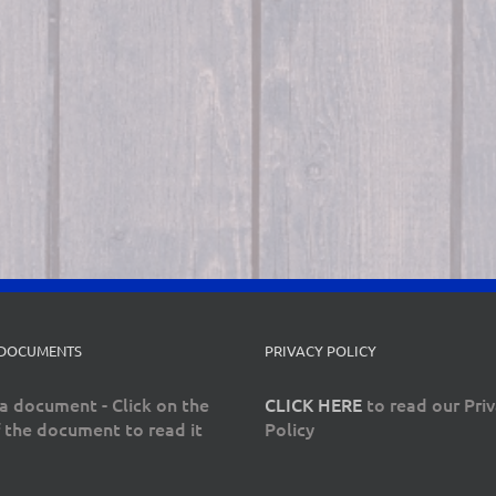
 DOCUMENTS
PRIVACY POLICY
a document - Click on the
CLICK HERE
to read our Pri
 the document to read it
Policy