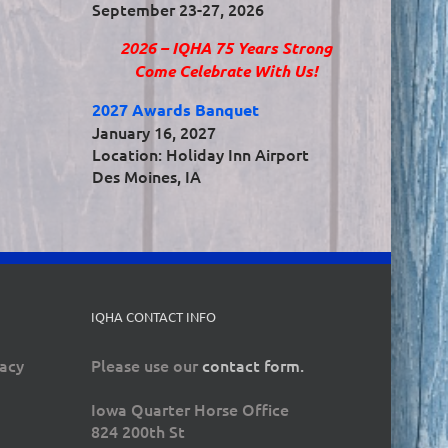
September 23-27, 2026
2026 – IQHA 75 Years Strong
Come Celebrate With Us!
2027 Awards Banquet
January 16, 2027
Location: Holiday Inn Airport
Des Moines, IA
IQHA CONTACT INFO
vacy
Please use our
contact form.
Iowa Quarter Horse Office
824 200th St