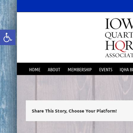
Skip
content
to
content
Open toolbar
HOME
ABOUT
MEMBERSHIP
EVENTS
IQHA B
Share This Story, Choose Your Platform!