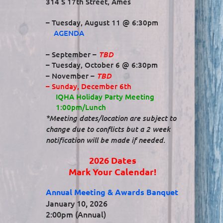
314 S 17th Street, Ames
– Tuesday, August 11 @ 6:30pm
AGENDA
TBD
– September –
– Tuesday, October 6 @ 6:30pm
TBD
– November –
– Sunday, December 6th
IQHA Holiday Party Meeting
1:00pm/Lunch
*Meeting dates/location are subject to
change due to conflicts but a 2 week
notification will be made if needed.
2026 Dates
Mark Your Calendar!
Annual Meeting & Awards Banquet
January 10, 2026
2:00pm (Annual)