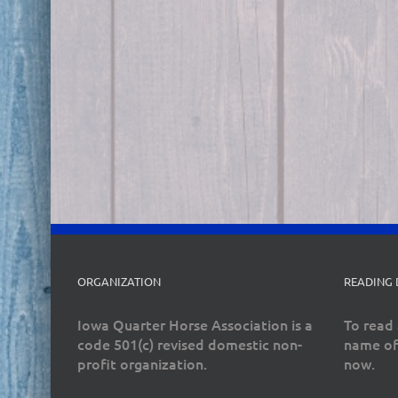
ORGANIZATION
READING
Iowa Quarter Horse Association is a
To read 
code 501(c) revised domestic non-
name of
profit organization.
now.