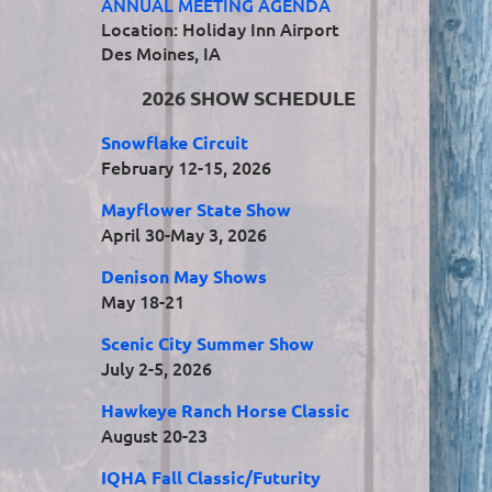
ANNUAL MEETING AGENDA
Location: Holiday Inn Airport
Des Moines, IA
2026 SHOW SCHEDULE
Snowflake Circuit
February 12-15, 2026
Mayflower State Show
April 30-May 3, 2026
Denison May Shows
May 18-21
Scenic City Summer Show
July 2-5, 2026
Hawkeye Ranch Horse Classic
August 20-23
IQHA Fall Classic/Futurity